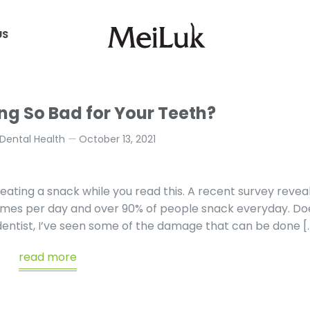
US
US
ng So Bad for Your Teeth?
Dental Health
October 13, 2021
eating a snack while you read this. A recent survey revea
imes per day and over 90% of people snack everyday. Do
 dentist, I’ve seen some of the damage that can be done [
read more