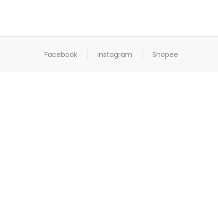
Facebook
Instagram
Shopee