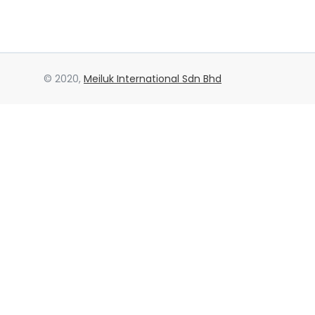
© 2020,
Meiluk International Sdn Bhd