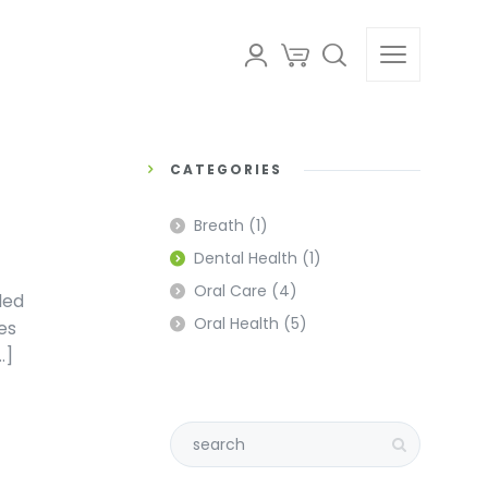
CATEGORIES
Breath
(1)
Dental Health
(1)
Oral Care
(4)
led
Oral Health
(5)
es
…]