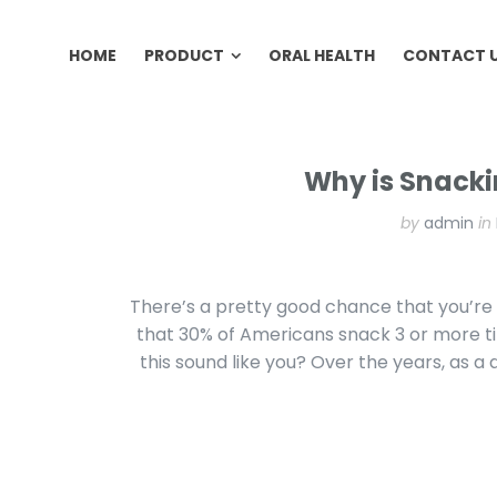
HOME
PRODUCT
ORAL HEALTH
CONTACT 
HOME
PRODUCT
ORAL HEALTH
CONTACT 
Why is Snacki
by
admin
in
There’s a pretty good chance that you’re 
that 30% of Americans snack 3 or more t
this sound like you? Over the years, as a