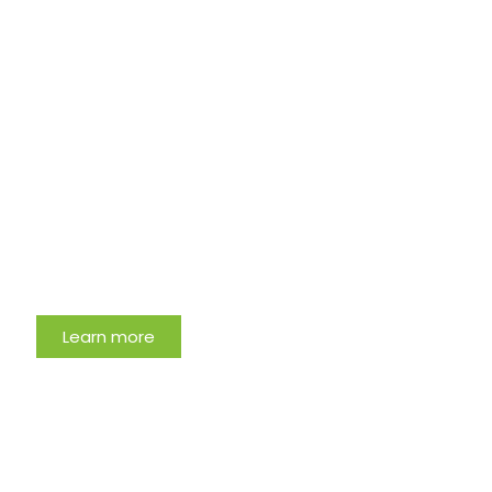
Meet The Expert
Learn more
Most Clicked Oral Health