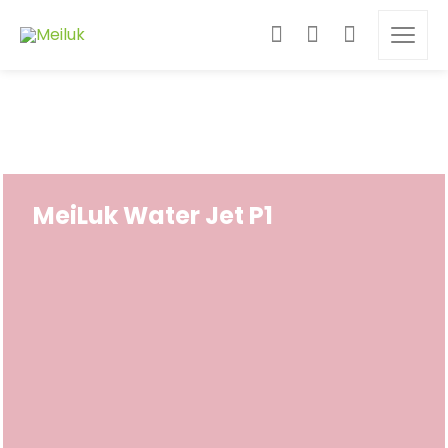
MeiLuk Water Jet P1