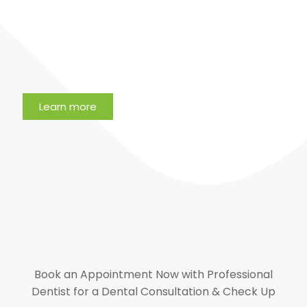
Learn more
Book an Appointment Now with Professional
Dentist for a Dental Consultation & Check Up