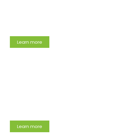
Learn more
Most Clicked Article
Learn more