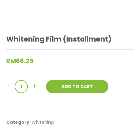
Whitening Film (Installment)
RM
66.25
ADD TO CART
Category:
Whitening